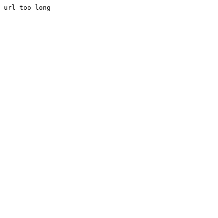
url too long