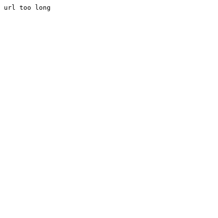
url too long